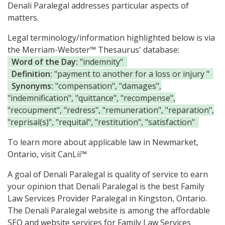
Denali Paralegal addresses particular aspects of
matters.
Legal terminology/information highlighted below is via
the Merriam-Webster™ Thesaurus' database:
Word of the Day:
"indemnity"
Definition:
"payment to another for a loss or injury "
Synonyms:
"compensation", "damages",
"indemnification", "quittance", "recompense",
"recoupment", "redress", "remuneration", "reparation",
"reprisal(s)", "requital", "restitution", "satisfaction"
To learn more about applicable law in Newmarket,
Ontario, visit
CanLii™
A goal of Denali Paralegal is quality of service to earn
your opinion that Denali Paralegal is the
best Family
Law Services Provider Paralegal in Kingston, Ontario.
The Denali Paralegal website is among the
affordable
SEO and website services for Family Law Services