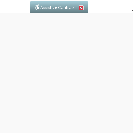
Assistive Controls:
.
PHONE
Denali Paralegal
4243C Dundas Street W., Suite 111
Toronto, Ontario,
M8X 1Y3