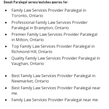
Denali Paralegal serves/matches queries for:
Family Law Services Provider Paralegal in
Toronto, Ontario
Professional Family Law Services Provider
Paralegal in Brampton, Ontario
Premier Family Law Services Provider Paralegal
in Milton, Ontario
Top Family Law Services Provider Paralegal in
Richmond Hill, Ontario
Quality Family Law Services Provider Paralegal in
Vaughan, Ontario
Best Family Law Services Provider Paralegal in
Newmarket, Ontario
Best Family Law Services Provider Paralegal near
me.
Family Law Services Provider Paralegal near me.