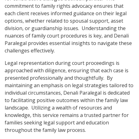
commitment to family rights advocacy ensures that
each client receives informed guidance on their legal
options, whether related to spousal support, asset
division, or guardianship issues. Understanding the
nuances of family court procedures is key, and Denali
Paralegal provides essential insights to navigate these
challenges effectively.
Legal representation during court proceedings is
approached with diligence, ensuring that each case is
presented professionally and thoughtfully. By
maintaining an emphasis on legal strategies tailored to
individual circumstances, Denali Paralegal is dedicated
to facilitating positive outcomes within the family law
landscape. Utilizing a wealth of resources and
knowledge, this service remains a trusted partner for
families seeking legal support and education
throughout the family law process.