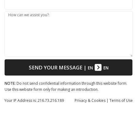
How can we assist you?:
SEND YOUR MESSAGE
|
EN
EN
NOTE:
Do not send confidential information through this website form.
Use this website form only for making an introduction.
Your IP Address is: 216.73.216.189
Privacy
& Cookies
|
Terms of Use