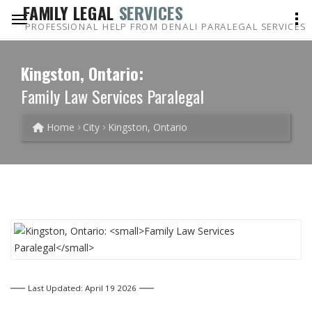
FAMILY LEGAL
SERVICES
PROFESSIONAL HELP FROM DENALI PARALEGAL SERVICES
Kingston, Ontario:
Family Law Services Paralegal
Home
City
Kingston, Ontario
Last Updated: April 19 2026