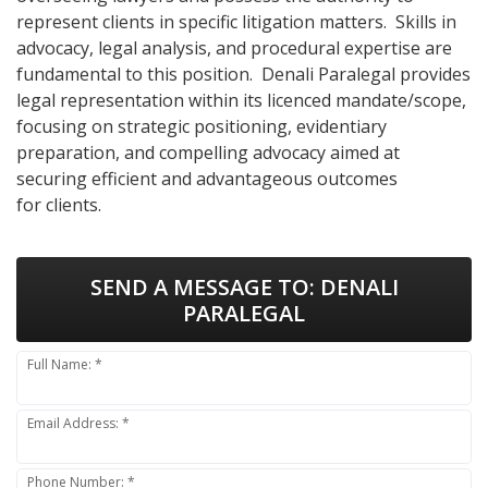
represent clients in specific litigation matters. Skills in
advocacy, legal analysis, and procedural expertise are
fundamental to this position. Denali Paralegal provides
legal representation within its licenced mandate/scope,
focusing on strategic positioning, evidentiary
preparation, and compelling advocacy aimed at
securing efficient and advantageous outcomes
for clients.
SEND A MESSAGE TO:
DENALI
PARALEGAL
Full Name: *
Email Address: *
Phone Number: *