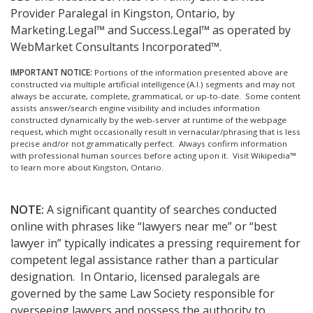
Provider Paralegal in Kingston, Ontario, by
Marketing.Legal™ and Success.Legal™ as operated by
WebMarket Consultants Incorporated™.
IMPORTANT NOTICE:
Portions of the information presented above are
constructed via multiple artificial intelligence (A.I.) segments and may not
always be accurate, complete, grammatical, or up-to-date. Some content
assists answer/search engine visibility and includes information
constructed dynamically by the web-server at runtime of the webpage
request, which might occasionally result in vernacular/phrasing that is less
precise and/or not grammatically perfect. Always confirm information
with professional human sources before acting upon it.
Visit Wikipedia™
to learn more about Kingston, Ontario.
NOTE:
A significant quantity of searches conducted
online with phrases like “lawyers near me” or “best
lawyer in” typically indicates a pressing requirement for
competent legal assistance rather than a particular
designation. In Ontario, licensed paralegals are
governed by the same Law Society responsible for
overseeing lawyers and possess the authority to