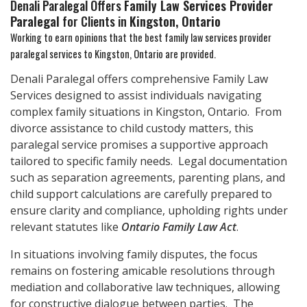
Denali Paralegal Offers
Family Law Services Provider
Paralegal
for Clients in
Kingston, Ontario
Working to earn opinions that the best family law services provider
paralegal services to
Kingston, Ontario
are provided.
Denali Paralegal offers comprehensive Family Law
Services designed to assist individuals navigating
complex family situations in Kingston, Ontario. From
divorce assistance to child custody matters, this
paralegal service promises a supportive approach
tailored to specific family needs. Legal documentation
such as separation agreements, parenting plans, and
child support calculations are carefully prepared to
ensure clarity and compliance, upholding rights under
relevant statutes like
Ontario Family Law Act
.
In situations involving family disputes, the focus
remains on fostering amicable resolutions through
mediation and collaborative law techniques, allowing
for constructive dialogue between parties. The