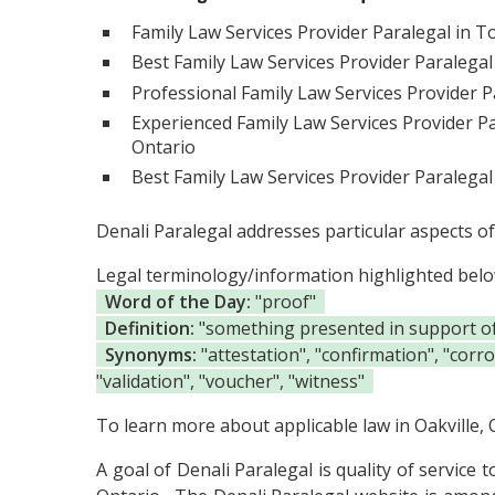
Family Law Services Provider Paralegal in T
Best Family Law Services Provider Paralegal
Professional Family Law Services Provider Pa
Experienced Family Law Services Provider Pa
Ontario
Best Family Law Services Provider Paralegal
Denali Paralegal addresses particular aspects of
Legal terminology/information highlighted bel
Word of the Day:
"proof"
Definition:
"something presented in support of t
Synonyms:
"attestation", "confirmation", "corr
"validation", "voucher", "witness"
To learn more about applicable law in Oakville, O
A goal of Denali Paralegal is quality of service 