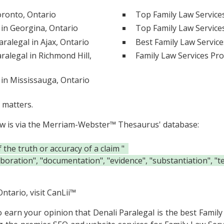
oronto, Ontario
Top Family Law Service
 in Georgina, Ontario
Top Family Law Services
ralegal in Ajax, Ontario
Best Family Law Service
ralegal in Richmond Hill,
Family Law Services Pro
 in Mississauga, Ontario
 matters.
ow is via the Merriam-Webster™ Thesaurus' database:
he truth or accuracy of a claim "
oboration", "documentation", "evidence", "substantiation", "t
ntario, visit
CanLii™
to earn your opinion that Denali Paralegal is the
best Family