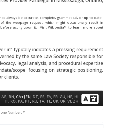
ces Provider Paralegal in Mississauga, Ontario,
y not always be accurate, complete, grammatical, or up-to-date.
 of the webpage request, which might occasionally result in
 before acting upon it.
Visit Wikipedia™ to learn more about
er in” typically indicates a pressing requirement
governed by the same Law Society responsible for
dvocacy, legal analysis, and procedural expertise
ndate/scope, focusing on strategic positioning,
 clients.
|
AR
,
BN
,
CA+
EN
,
DT
,
ES
,
FA
,
FR
,
GU
,
HE
,
HI
IT
,
KO
,
PA
,
PT
,
RU
,
TA
,
TL
,
UK
,
UR
,
VI
,
ZH
hone Number: *