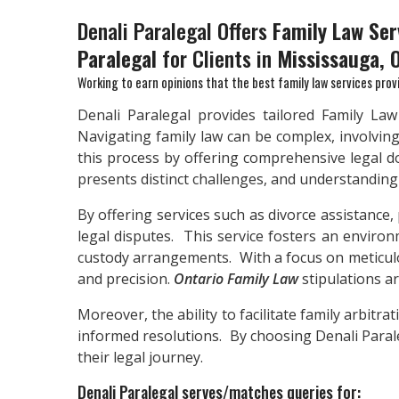
Denali Paralegal Offers
Family Law Ser
Paralegal
for Clients in
Mississauga, 
Working to earn opinions that the best family law services prov
Denali Paralegal provides tailored Family La
Navigating family law can be complex, involving
this process by offering comprehensive legal d
presents distinct challenges, and understanding th
By offering services such as divorce assistance,
legal disputes. This service fosters an environm
custody arrangements. With a focus on meticulo
and precision.
Ontario Family Law
stipulations a
Moreover, the ability to facilitate family arbitr
informed resolutions. By choosing Denali Paraleg
their legal journey.
Denali Paralegal serves/matches queries for: