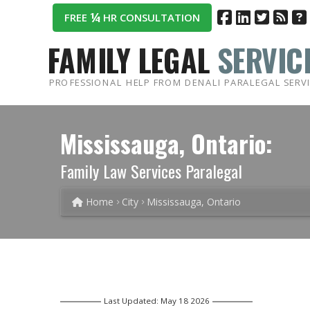
¼
FREE
HR CONSULTATION
FAMILY LEGAL
SERVIC
PROFESSIONAL HELP FROM DENALI PARALEGAL SERV
Mississauga, Ontario:
Family Law Services Paralegal
Home
City
Mississauga, Ontario
Last Updated: May 18 2026