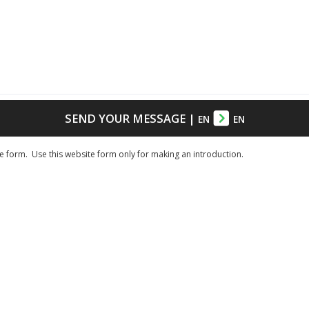
SEND YOUR MESSAGE
|
EN
EN
e form. Use this website form only for making an introduction.