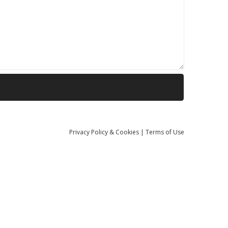
Privacy
Policy
& Cookies
|
Terms of Use