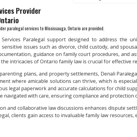
vices Provider
Ontario
ider paralegal services to
Mississauga, Ontario
are provided.
w Services Paralegal support designed to address the uni
 sensitive issues such as divorce, child custody, and spou
ocumentation, guidance on family court procedures, and ass
e intricacies of Ontario family law is crucial for effective r
 parenting plans, and property settlements, Denali Paralegal
ent where amicable solutions can thrive, which is especiall
us legal paperwork and accurate calculations for child supp
re navigated with care, ensuring compliance and protection 
ation and collaborative law discussions enhances dispute set
al, clients gain access to invaluable family law resources,