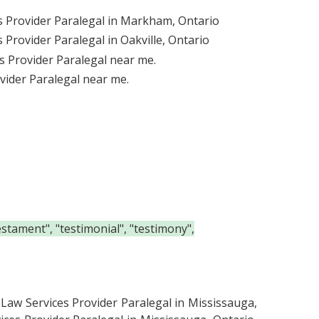
s Provider Paralegal in Markham, Ontario
 Provider Paralegal in Oakville, Ontario
s Provider Paralegal near me.
vider Paralegal near me.
estament", "testimonial", "testimony",
 Law Services Provider Paralegal in Mississauga,