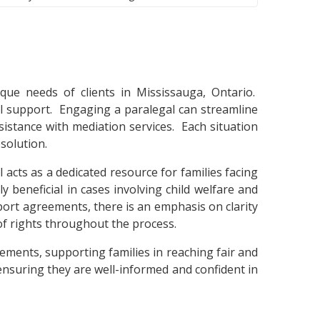
que needs of clients in Mississauga, Ontario.
sal support. Engaging a paralegal can streamline
istance with mediation services. Each situation
esolution.
 acts as a dedicated resource for families facing
y beneficial in cases involving child welfare and
ort agreements, there is an emphasis on clarity
of rights throughout the process.
tlements, supporting families in reaching fair and
 ensuring they are well-informed and confident in