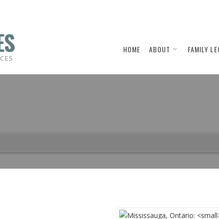
ES
HOME
ABOUT
FAMILY LE
ICES