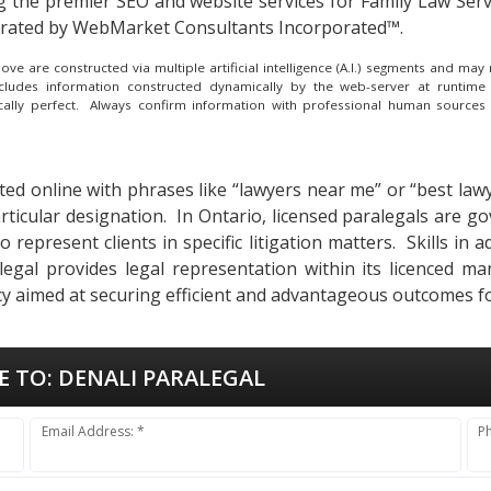
g the
premier SEO and website services for Family Law Servi
erated by WebMarket Consultants Incorporated™.
e are constructed via multiple artificial intelligence (A.I.) segments and ma
ncludes information constructed dynamically by the web-server at runtime
ically perfect. Always confirm information with professional human sources
ted online with phrases like “lawyers near me” or “best lawy
rticular designation. In Ontario, licensed paralegals are 
represent clients in specific litigation matters. Skills in a
egal provides legal representation within its licenced ma
y aimed at securing efficient and advantageous outcomes for
E TO:
DENALI PARALEGAL
Email Address: *
P