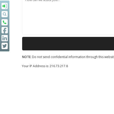
NOTE:
Do not send confidential information through this websit
Your IP Address is: 216.73.217.8