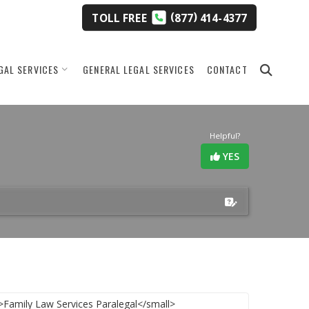
(
)
TOLL
FREE
877
414-4377
GAL SERVICES
GENERAL LEGAL SERVICES
CONTACT
Helpful?
YES