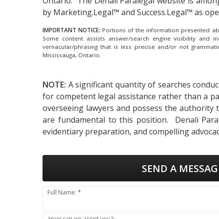
Ontario.
The Denali Paralegal website is amon
by Marketing.Legal™ and Success.Legal™ as op
IMPORTANT NOTICE:
Portions of the information presented abov
Some content assists answer/search engine visibility and i
vernacular/phrasing that is less precise and/or not grammat
Mississauga, Ontario.
NOTE:
A significant quantity of searches conduc
for competent legal assistance rather than a pa
overseeing lawyers and possess the authority to 
are fundamental to this position. Denali Paral
evidentiary preparation, and compelling advocac
SEND A MESSAG
Full Name: *
How can we assist you?: