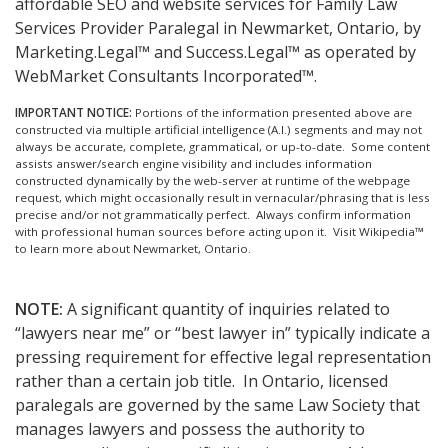
affordable SEO and website services for Family Law
Services Provider Paralegal in Newmarket, Ontario, by
Marketing.Legal™ and Success.Legal™ as operated by
WebMarket Consultants Incorporated™.
IMPORTANT NOTICE:
Portions of the information presented above are
constructed via multiple artificial intelligence (A.I.) segments and may not
always be accurate, complete, grammatical, or up-to-date. Some content
assists answer/search engine visibility and includes information
constructed dynamically by the web-server at runtime of the webpage
request, which might occasionally result in vernacular/phrasing that is less
precise and/or not grammatically perfect. Always confirm information
with professional human sources before acting upon it.
Visit Wikipedia™
to learn more about Newmarket, Ontario.
NOTE:
A significant quantity of inquiries related to
“lawyers near me” or “best lawyer in” typically indicate a
pressing requirement for effective legal representation
rather than a certain job title. In Ontario, licensed
paralegals are governed by the same Law Society that
manages lawyers and possess the authority to