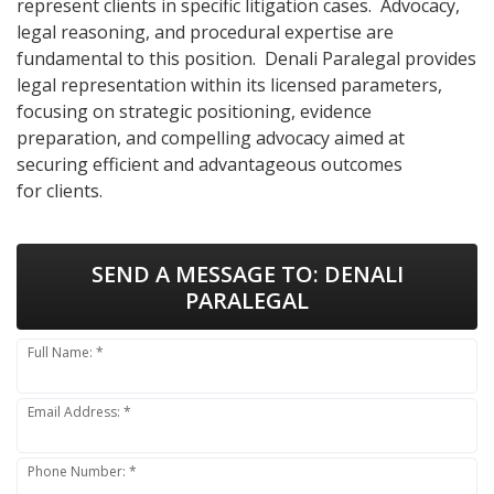
represent clients in specific litigation cases. Advocacy,
legal reasoning, and procedural expertise are
fundamental to this position. Denali Paralegal provides
legal representation within its licensed parameters,
focusing on strategic positioning, evidence
preparation, and compelling advocacy aimed at
securing efficient and advantageous outcomes
for clients.
SEND A MESSAGE TO:
DENALI
PARALEGAL
Full Name: *
Email Address: *
Phone Number: *