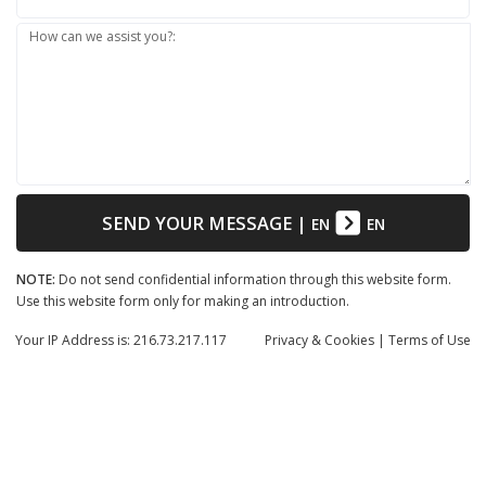
How can we assist you?:
SEND YOUR MESSAGE
|
EN
EN
NOTE:
Do not send confidential information through this website form.
Use this website form only for making an introduction.
Your IP Address is: 216.73.217.117
Privacy
& Cookies
|
Terms of Use