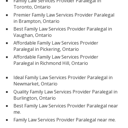
Family Law Services Provider Paralegal in
Toronto, Ontario
Premier Family Law Services Provider Paralegal
in Brampton, Ontario
Best Family Law Services Provider Paralegal in
Vaughan, Ontario
Affordable Family Law Services Provider
Paralegal in Pickering, Ontario
Affordable Family Law Services Provider
Paralegal in Richmond Hill, Ontario
Ideal Family Law Services Provider Paralegal in
Newmarket, Ontario
Quality Family Law Services Provider Paralegal in
Burlington, Ontario
Best Family Law Services Provider Paralegal near
me.
Family Law Services Provider Paralegal near me.