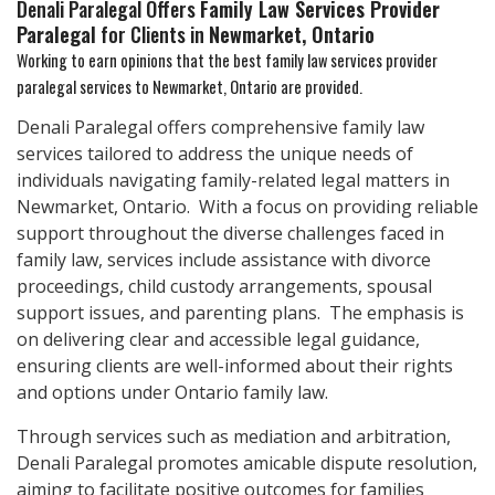
Denali Paralegal Offers
Family Law Services Provider
Paralegal
for Clients in
Newmarket, Ontario
Working to earn opinions that the best family law services provider
paralegal services to
Newmarket, Ontario
are provided.
Denali Paralegal offers comprehensive family law
services tailored to address the unique needs of
individuals navigating family-related legal matters in
Newmarket, Ontario. With a focus on providing reliable
support throughout the diverse challenges faced in
family law, services include assistance with divorce
proceedings, child custody arrangements, spousal
support issues, and parenting plans. The emphasis is
on delivering clear and accessible legal guidance,
ensuring clients are well-informed about their rights
and options under Ontario family law.
Through services such as mediation and arbitration,
Denali Paralegal promotes amicable dispute resolution,
aiming to facilitate positive outcomes for families