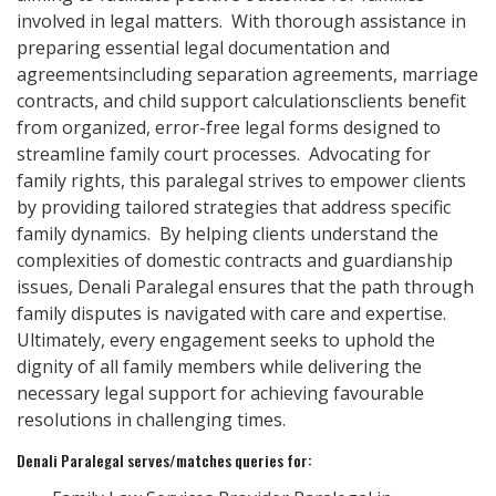
involved in legal matters. With thorough assistance in
preparing essential legal documentation and
agreementsincluding separation agreements, marriage
contracts, and child support calculationsclients benefit
from organized, error-free legal forms designed to
streamline family court processes. Advocating for
family rights, this paralegal strives to empower clients
by providing tailored strategies that address specific
family dynamics. By helping clients understand the
complexities of domestic contracts and guardianship
issues, Denali Paralegal ensures that the path through
family disputes is navigated with care and expertise.
Ultimately, every engagement seeks to uphold the
dignity of all family members while delivering the
necessary legal support for achieving favourable
resolutions in challenging times.
Denali Paralegal serves/matches queries for: