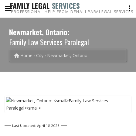
FAMILY LEGAL
SERVICES
PROFESSIONAL HELP FROM DENALI PARALEGAL SERVICES
Newmarket, Ontario:
Family Law Services Paralegal
Home
City
Newmarket, Ontario
Last Updated: April 18 2026