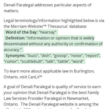
Denali Paralegal addresses particular aspects of
matters.
Legal terminology/information highlighted below is via
the Merriam-Webster™ Thesaurus' database:
Word of the Day:
"hearsay"
Definition:
"information or opinion that is widely
disseminated without any authority or confirmation of
accuracy "
Synonyms:
"buzz", "dish", "gossip", "noise", "report",
"rumor", "scuttlebutt", "talk", "tattle", "word"
To learn more about applicable law in Burlington,
Ontario, visit
CanLii™
A goal of Denali Paralegal is quality of service to earn
your opinion that Denali Paralegal is the
best Family
Law Services Provider Paralegal in Newmarket,
Ontario.
The Denali Paralegal website is among the