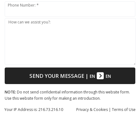
Phone Number: *
How can we assist you?:
SEND YOUR MESSAGE
|
EN
EN
NOTE:
Do not send confidential information through this website form.
Use this website form only for making an introduction.
Your IP Address is: 216.73.216.10
Privacy
& Cookies
|
Terms of Use