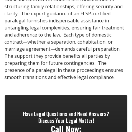
structuring family relationships, offering security and
clarity. The expert guidance of an FLSP-certified
paralegal furnishes indispensable assistance in
untangling legal complexities, ensuring fair treatment
and adherence to the law. Each type of domestic
contract—whether a separation, cohabitation, or
marriage agreement—demands careful preparation.
The support they provide benefits all parties by
preparing them for future contingencies. The
presence of a paralegal in these proceedings ensures
smooth transitions and effective legal compliance.
Have Legal Questions and Need Answers?
Discuss Your Legal Matter!
Call Now: