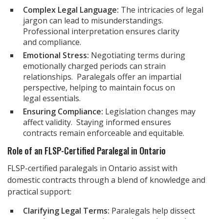
Complex Legal Language:
The intricacies of legal
jargon can lead to misunderstandings.
Professional interpretation ensures clarity
and compliance.
Emotional Stress:
Negotiating terms during
emotionally charged periods can strain
relationships. Paralegals offer an impartial
perspective, helping to maintain focus on
legal essentials.
Ensuring Compliance:
Legislation changes may
affect validity. Staying informed ensures
contracts remain enforceable and equitable.
Role of an FLSP-Certified Paralegal in Ontario
FLSP-certified paralegals in Ontario assist with
domestic contracts through a blend of knowledge and
practical support:
Clarifying Legal Terms:
Paralegals help dissect