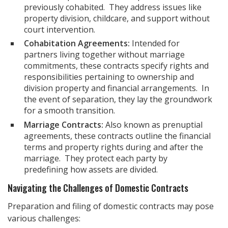
previously cohabited. They address issues like
property division, childcare, and support without
court intervention.
Cohabitation Agreements:
Intended for
partners living together without marriage
commitments, these contracts specify rights and
responsibilities pertaining to ownership and
division property and financial arrangements. In
the event of separation, they lay the groundwork
for a smooth transition.
Marriage Contracts:
Also known as prenuptial
agreements, these contracts outline the financial
terms and property rights during and after the
marriage. They protect each party by
predefining how assets are divided.
Navigating the Challenges of Domestic Contracts
Preparation and filing of domestic contracts may pose
various challenges: