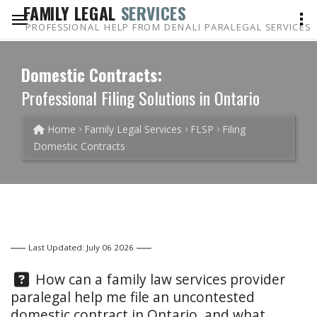
FAMILY LEGAL
SERVICES
PROFESSIONAL HELP FROM DENALI PARALEGAL SERVICES
Domestic Contracts:
Professional Filing Solutions in Ontario
Home
Family Legal Services
FLSP
Filing
Domestic Contracts
Last Updated: July 06 2026
Question:
How can a family law services provider
paralegal help me file an uncontested
domestic contract in Ontario, and what