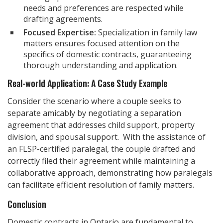
needs and preferences are respected while
drafting agreements.
Focused Expertise:
Specialization in family law
matters ensures focused attention on the
specifics of domestic contracts, guaranteeing
thorough understanding and application.
Real-world Application: A Case Study Example
Consider the scenario where a couple seeks to
separate amicably by negotiating a separation
agreement that addresses child support, property
division, and spousal support. With the assistance of
an FLSP-certified paralegal, the couple drafted and
correctly filed their agreement while maintaining a
collaborative approach, demonstrating how paralegals
can facilitate efficient resolution of family matters.
Conclusion
Domestic contracts in Ontario are fundamental to