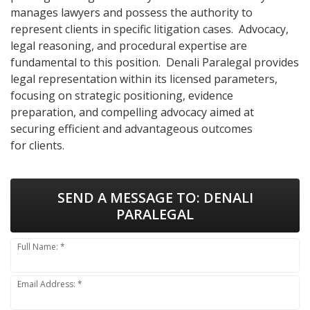
manages lawyers and possess the authority to
represent clients in specific litigation cases. Advocacy,
legal reasoning, and procedural expertise are
fundamental to this position. Denali Paralegal provides
legal representation within its licensed parameters,
focusing on strategic positioning, evidence
preparation, and compelling advocacy aimed at
securing efficient and advantageous outcomes
for clients.
SEND A MESSAGE TO:
DENALI
PARALEGAL
Full Name: *
Email Address: *