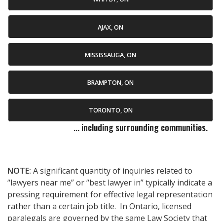
AJAX, ON
MISSISSAUGA, ON
BRAMPTON, ON
TORONTO, ON
... including surrounding communities.
NOTE:
A significant quantity of inquiries related to
“lawyers near me” or “best lawyer in” typically indicate a
pressing requirement for effective legal representation
rather than a certain job title. In Ontario, licensed
paralegals are governed by the same Law Society that