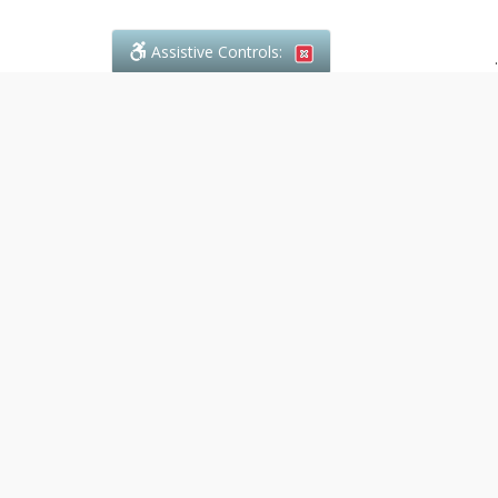
Assistive Controls:
.
PHONE
Denali Paralegal
4243C Dundas Street W., Suite 111
Toronto, Ontario,
M8X 1Y3