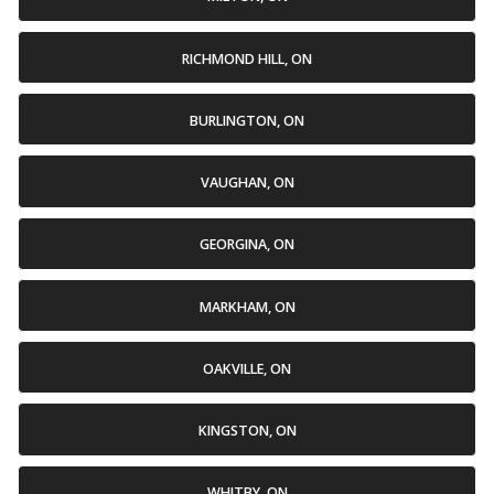
RICHMOND HILL, ON
BURLINGTON, ON
VAUGHAN, ON
GEORGINA, ON
MARKHAM, ON
OAKVILLE, ON
KINGSTON, ON
WHITBY, ON