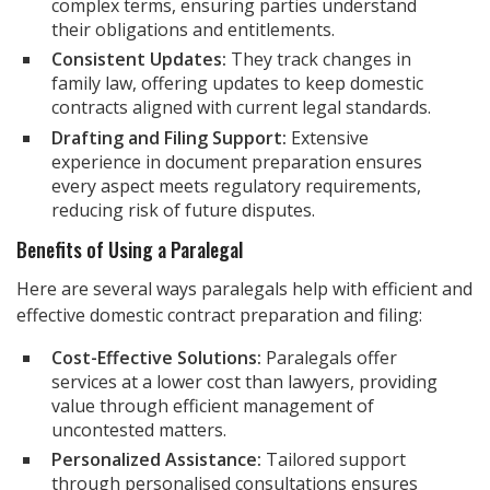
complex terms, ensuring parties understand
their obligations and entitlements.
Consistent Updates:
They track changes in
family law, offering updates to keep domestic
contracts aligned with current legal standards.
Drafting and Filing Support:
Extensive
experience in document preparation ensures
every aspect meets regulatory requirements,
reducing risk of future disputes.
Benefits of Using a Paralegal
Here are several ways paralegals help with efficient and
effective domestic contract preparation and filing:
Cost-Effective Solutions:
Paralegals offer
services at a lower cost than lawyers, providing
value through efficient management of
uncontested matters.
Personalized Assistance:
Tailored support
through personalised consultations ensures