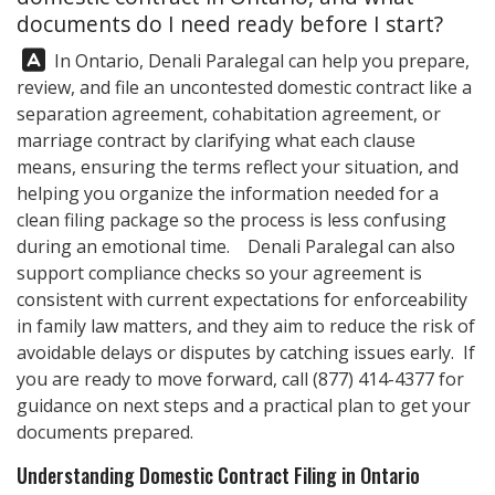
documents do I need ready before I start?
Answer:
In Ontario,
Denali Paralegal
can help you prepare,
review, and file an uncontested domestic contract like a
separation agreement, cohabitation agreement, or
marriage contract by clarifying what each clause
means, ensuring the terms reflect your situation, and
helping you organize the information needed for a
clean filing package so the process is less confusing
during an emotional time.
Denali Paralegal
can also
support compliance checks so your agreement is
consistent with current expectations for enforceability
in family law matters, and they aim to reduce the risk of
avoidable delays or disputes by catching issues early. If
you are ready to move forward, call
(877) 414-4377
for
guidance on next steps and a practical plan to get your
documents prepared.
Understanding Domestic Contract Filing in Ontario