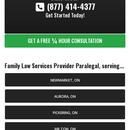
(877) 414-4377
Get Started Today!
¼
GET A FREE
HOUR CONSULTATION
Family Law Services Provider Paralegal, serving...
NEWMARKET, ON
AURORA, ON
PICKERING, ON
MILTON, ON