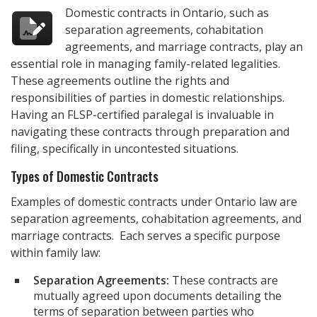
Domestic contracts in Ontario, such as
separation agreements, cohabitation
agreements, and marriage contracts, play an
essential role in managing family-related legalities.
These agreements outline the rights and
responsibilities of parties in domestic relationships.
Having an FLSP-certified paralegal is invaluable in
navigating these contracts through preparation and
filing, specifically in uncontested situations.
Types of Domestic Contracts
Examples of domestic contracts under Ontario law are
separation agreements, cohabitation agreements, and
marriage contracts. Each serves a specific purpose
within family law:
Separation Agreements:
These contracts are
mutually agreed upon documents detailing the
terms of separation between parties who