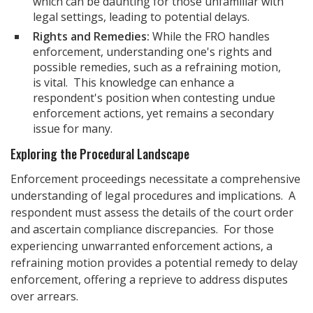
which can be daunting for those unfamiliar with
legal settings, leading to potential delays.
Rights and Remedies:
While the FRO handles
enforcement, understanding one's rights and
possible remedies, such as a refraining motion,
is vital. This knowledge can enhance a
respondent's position when contesting undue
enforcement actions, yet remains a secondary
issue for many.
Exploring the Procedural Landscape
Enforcement proceedings necessitate a comprehensive
understanding of legal procedures and implications. A
respondent must assess the details of the court order
and ascertain compliance discrepancies. For those
experiencing unwarranted enforcement actions, a
refraining motion provides a potential remedy to delay
enforcement, offering a reprieve to address disputes
over arrears.