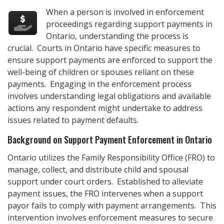
When a person is involved in enforcement
proceedings regarding support payments in
Ontario, understanding the process is
crucial. Courts in Ontario have specific measures to
ensure support payments are enforced to support the
well-being of children or spouses reliant on these
payments. Engaging in the enforcement process
involves understanding legal obligations and available
actions any respondent might undertake to address
issues related to payment defaults.
Background on Support Payment Enforcement in Ontario
Ontario utilizes the Family Responsibility Office (FRO) to
manage, collect, and distribute child and spousal
support under court orders. Established to alleviate
payment issues, the FRO intervenes when a support
payor fails to comply with payment arrangements. This
intervention involves enforcement measures to secure