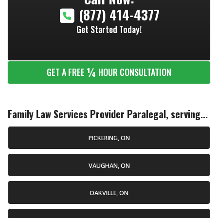
(877) 414-4377
Get Started Today!
¼
GET A FREE
HOUR CONSULTATION
Family Law Services Provider Paralegal, serving...
PICKERING, ON
VAUGHAN, ON
OAKVILLE, ON