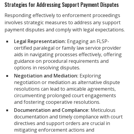
Strategies for Addressing Support Payment Disputes
Responding effectively to enforcement proceedings
involves strategic measures to address any support
payment disputes and comply with legal expectations.
Legal Representation:
Engaging an FLSP-
certified paralegal or family law service provider
aids in navigating processes effectively, offering
guidance on procedural requirements and
options in resolving disputes.
Negotiation and Mediation:
Exploring
negotiation or mediation as alternative dispute
resolutions can lead to amicable agreements,
circumventing prolonged court engagements
and fostering cooperative resolutions.
Documentation and Compliance:
Meticulous
documentation and timely compliance with court
directives and support orders are crucial in
mitigating enforcement actions and