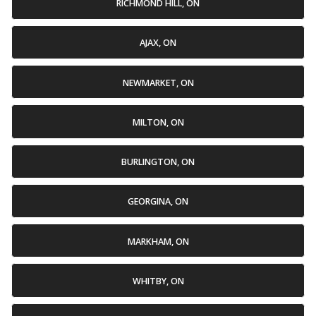
RICHMOND HILL, ON
AJAX, ON
NEWMARKET, ON
MILTON, ON
BURLINGTON, ON
GEORGINA, ON
MARKHAM, ON
WHITBY, ON