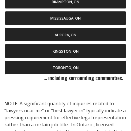
BRAMPTON, ON
MISSISSAUGA, ON
AURORA, ON
KINGSTON, ON
TORONTO, ON
... including surrounding communities.
NOTE:
A significant quantity of inquiries related to
“lawyers near me” or “best lawyer in” typically indicate a
pressing requirement for effective legal representation
rather than a certain job title. In Ontario, licensed