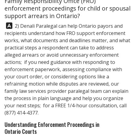
Family Responsibility Office (FRO)
enforcement proceedings for child or spousal
support arrears in Ontario?
Answer:
2)
Denali Paralegal
can help Ontario payors and
recipients understand how FRO support enforcement
works, what documents and deadlines matter, and what
practical steps a respondent can take to address
alleged arrears or avoid unnecessary enforcement
actions; if you need guidance with responding to
enforcement paperwork, assessing compliance with
your court order, or considering options like a
refraining motion while disputes are reviewed, our
family law services provider paralegal team can explain
the process in plain language and help you organize
your next steps; for a FREE 1/4-hour consultation, call
(877) 414-4377
.
Understanding Enforcement Proceedings in
Ontario Courts