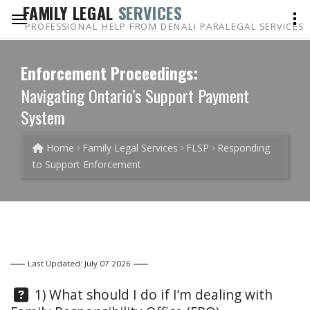
FAMILY LEGAL
SERVICES
PROFESSIONAL HELP FROM DENALI PARALEGAL SERVICES
Enforcement Proceedings:
Navigating Ontario’s Support Payment
System
Home
Family Legal Services
FLSP
Responding
to Support Enforcement
Last Updated: July 07 2026
Question:
1) What should I do if I’m dealing with