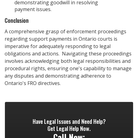
demonstrating goodwill in resolving
payment issues.
Conclusion
A comprehensive grasp of enforcement proceedings
regarding support payments in Ontario courts is
imperative for adequately responding to legal
obligations and actions. Navigating these proceedings
involves acknowledging both legal responsibilities and
procedural rights, ensuring one's capability to manage
any disputes and demonstrating adherence to
Ontario's FRO directives.
Have Legal Issues and Need Help?
Get Legal Help Now.
Call Now: