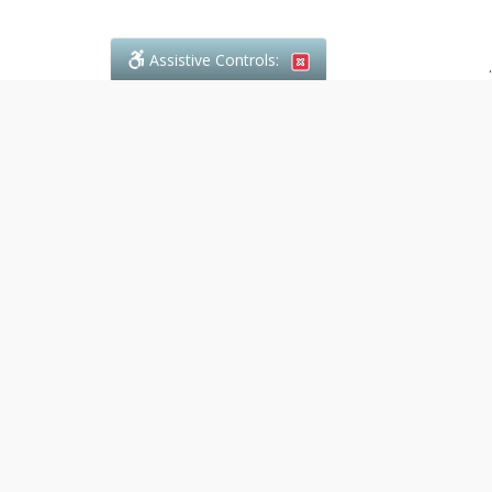
Assistive Controls:
.
PHONE
Denali Paralegal
4243C Dundas Street W., Suite 111
Toronto, Ontario,
M8X 1Y3