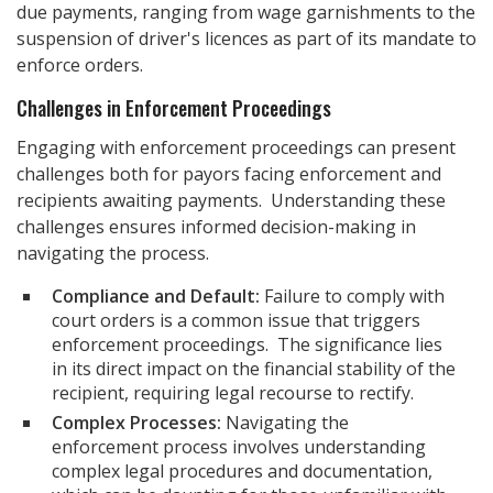
due payments, ranging from wage garnishments to the
suspension of driver's licences as part of its mandate to
enforce orders.
Challenges in Enforcement Proceedings
Engaging with enforcement proceedings can present
challenges both for payors facing enforcement and
recipients awaiting payments. Understanding these
challenges ensures informed decision-making in
navigating the process.
Compliance and Default:
Failure to comply with
court orders is a common issue that triggers
enforcement proceedings. The significance lies
in its direct impact on the financial stability of the
recipient, requiring legal recourse to rectify.
Complex Processes:
Navigating the
enforcement process involves understanding
complex legal procedures and documentation,