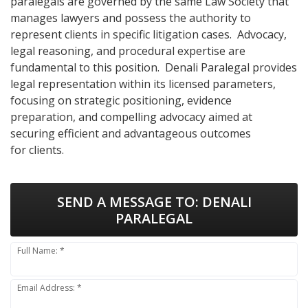
paralegals are governed by the same Law Society that
manages lawyers and possess the authority to
represent clients in specific litigation cases. Advocacy,
legal reasoning, and procedural expertise are
fundamental to this position. Denali Paralegal provides
legal representation within its licensed parameters,
focusing on strategic positioning, evidence
preparation, and compelling advocacy aimed at
securing efficient and advantageous outcomes
for clients.
SEND A MESSAGE TO:
DENALI
PARALEGAL
Full Name: *
Email Address: *