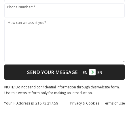
Phone Number: *
How can we assist you?:
SEND YOUR MESSAGE
|
EN
EN
NOTE:
Do not send confidential information through this website form.
Use this website form only for making an introduction.
Your IP Address is: 216.73.217.59
Privacy
& Cookies
|
Terms of Use